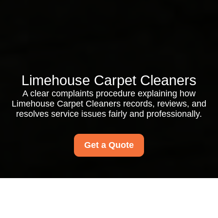
Limehouse Carpet Cleaners
A clear complaints procedure explaining how
Limehouse Carpet Cleaners records, reviews, and
resolves service issues fairly and professionally.
Get a Quote
Complaints Procedure