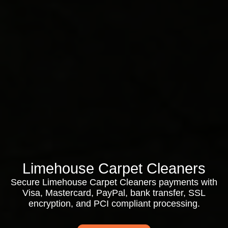
Limehouse Carpet Cleaners
Secure Limehouse Carpet Cleaners payments with
Visa, Mastercard, PayPal, bank transfer, SSL
encryption, and PCI compliant processing.