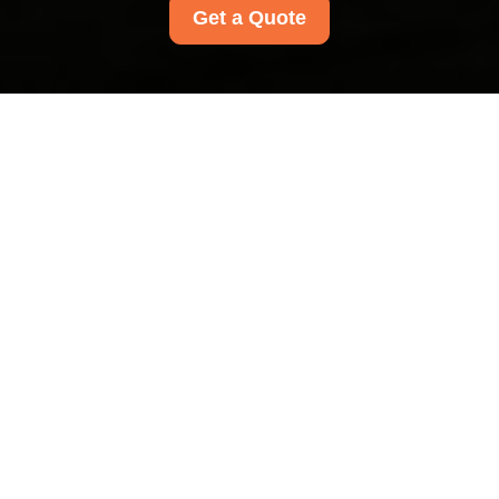
Get a Quote
Payment and Security
at Limehouse Carpet
Cleaners