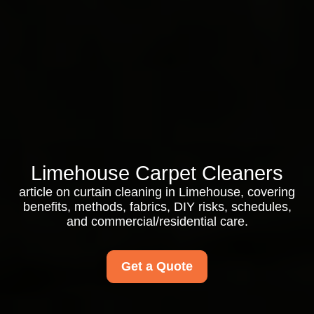
Limehouse Carpet Cleaners
article on curtain cleaning in Limehouse, covering
benefits, methods, fabrics, DIY risks, schedules,
and commercial/residential care.
Get a Quote